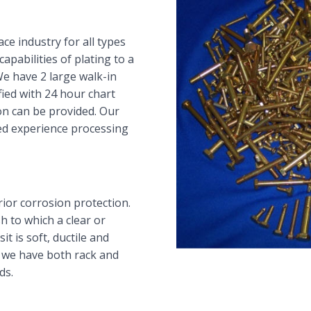
ce industry for all types
apabilities of plating to a
We have 2 large walk-in
fied with 24 hour chart
ion can be provided. Our
ed experience processing
ior corrosion protection.
h to which a clear or
t is soft, ductile and
 we have both rack and
ds.