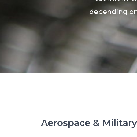
depending on 
Aerospace & Militar