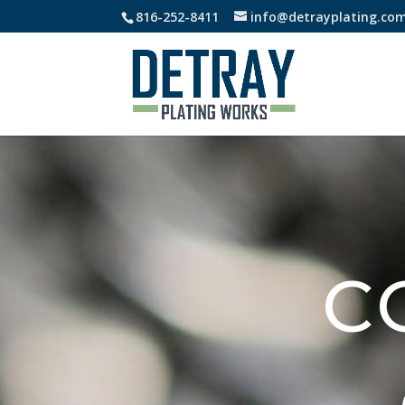
816-252-8411
info@detrayplating.co
C