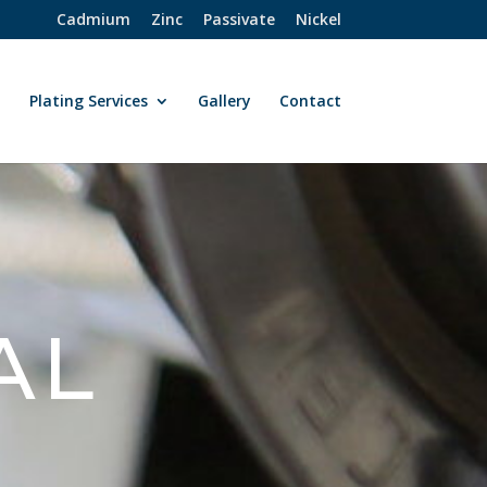
Cadmium
Zinc
Passivate
Nickel
t
Plating Services
Gallery
Contact
AL