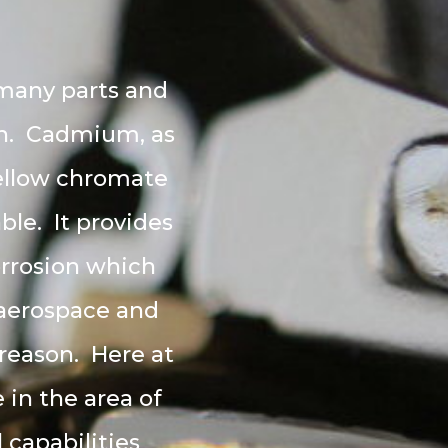
M
 many parts and
ion. Cadmium, as
 yellow chromate
ble. It provides
orrosion which
e aerospace and
 reason. Here at
in the area of
 capabilities