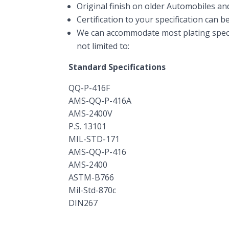
Original finish on older Automobiles an
Certification to your specification can b
We can accommodate most plating specif
not limited to:
Standard Specifications
QQ-P-416F
AMS-QQ-P-416A
AMS-2400V
P.S. 13101
MIL-STD-171
AMS-QQ-P-416
AMS-2400
ASTM-B766
Mil-Std-870c
DIN267