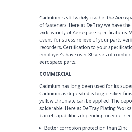
Cadmium is still widely used in the Aerospa
of fasteners. Here at DeTray we have the c
wide variety of Aerospace specifications. 
ovens for stress relieve of your parts veri
recorders. Certification to your specificat
employee’s have over 80 years of combin
aerospace parts.
COMMERCIAL
Cadmium has long been used for its super
Cadmium as deposited is bright silver finis
yellow chromate can be applied. The deposi
solderable. Here at DeTray Plating Works
barrel capabilities depending on your nee
Better corrosion protection than Zinc