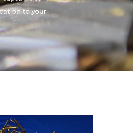
cation to your