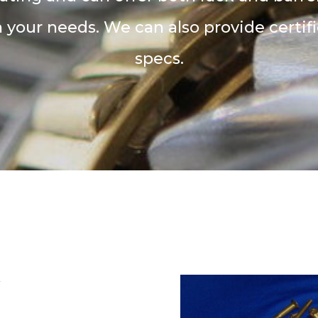
your needs. We can also provide certifi
specs.
y