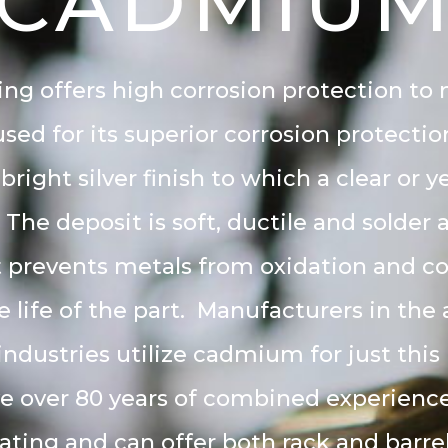
CADMIU
g offers high corrosion protection to
sed for its superior corrosion protect
 bright silver finish to which a clear or
 The deposit is soft, ductile and solder a
 prevents metals from oxidation and c
e life of the part. Manufacturers in th
industries utilize cadmium for just this
e over 80 years of combined experience 
ing and can offer both rack and barrel