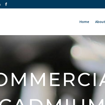
m
Home
Abou
OMMERCI