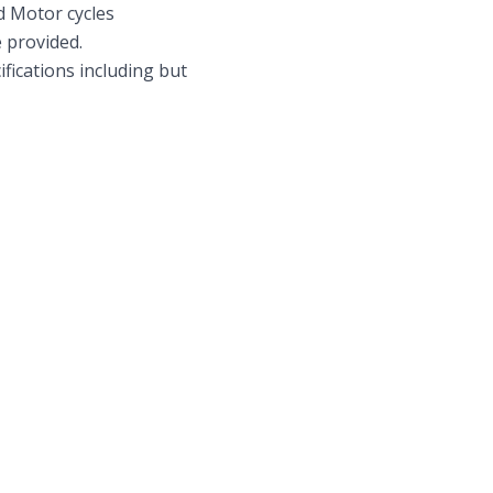
d Motor cycles
e provided.
ications including but