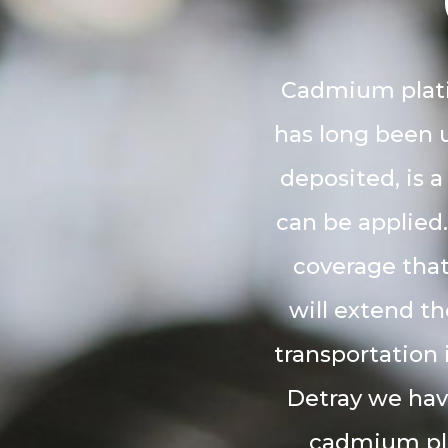
Cadmium platin
has long been u
deposited, is a
can be applied.
coverage that
will extend th
transportation 
Detray we hav
cadmium plat